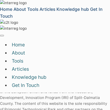
Home
About
Tools
Articles
Knowledge hub
Get In
Touch
Archive
Home
About
Impressum
|
Privacy policy
|
Contact us
Tools
Articles
Knowledge hub
Split-Dalmatia
County
Get In Touch
This website has been created with the financial assistance
of the European Union and funds from the Research,
Development, Innovation Program (IRI) of Split-Dalmatia
County. The content of this website is the sole responsibility
of Primorski Technological Park and other partners on the