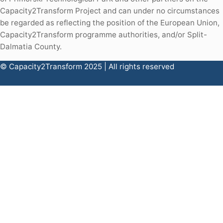
Capacity2Transform Project and can under no circumstances
be regarded as reflecting the position of the European Union,
Capacity2Transform programme authorities, and/or Split-
Dalmatia County.
© Capacity2Transform 2025 | All rights reserved