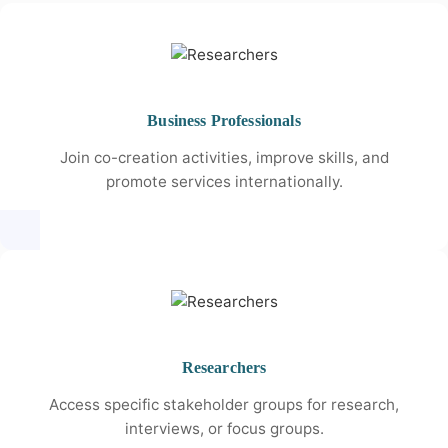
Business Professionals
Join co-creation activities, improve skills, and
promote services internationally.
Researchers
Access specific stakeholder groups for research,
interviews, or focus groups.