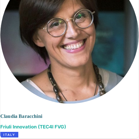
Claudia Baracchini
Friuli Innovation (TEC4I FVG)
ITALY