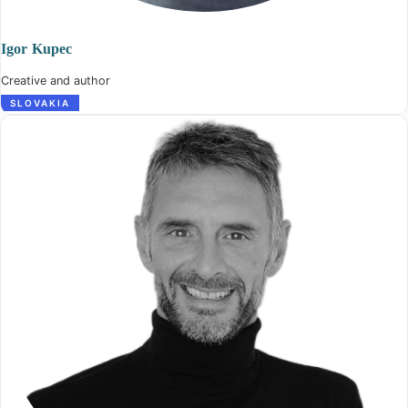
Igor Kupec
Creative and author
SLOVAKIA