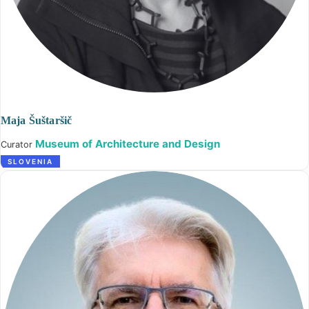
Maja Šuštaršič
Museum of Architecture and Design
Curator
SLOVENIA