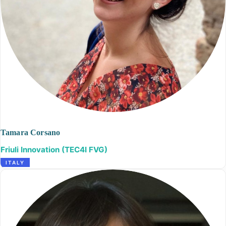
Tamara Corsano
Friuli Innovation (TEC4I FVG)
ITALY