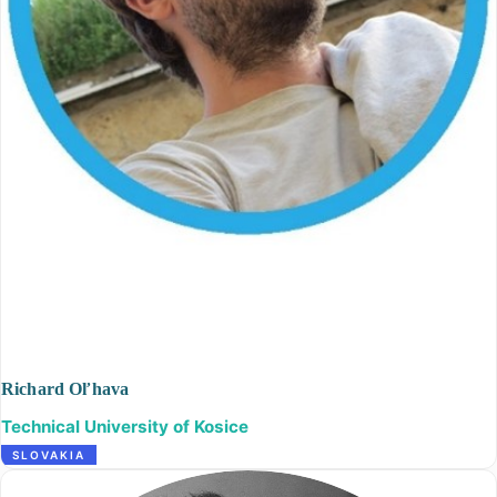
Richard Oľhava
Technical University of Kosice
SLOVAKIA