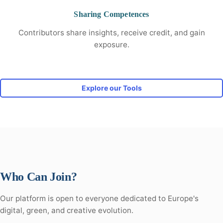
Sharing Competences
Contributors share insights, receive credit, and gain
exposure.
Explore our Tools
Who Can Join?
Our platform is open to everyone dedicated to Europe's
digital, green, and creative evolution.