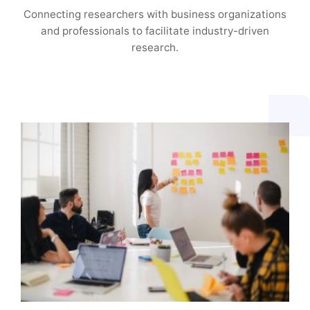
Connecting researchers with business organizations
and professionals to facilitate industry-driven
research.