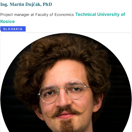
Ing. Martin Dujčák, PhD
Technical University of
Project manager at Faculty of Economics
Kosice
SLOVAKIA