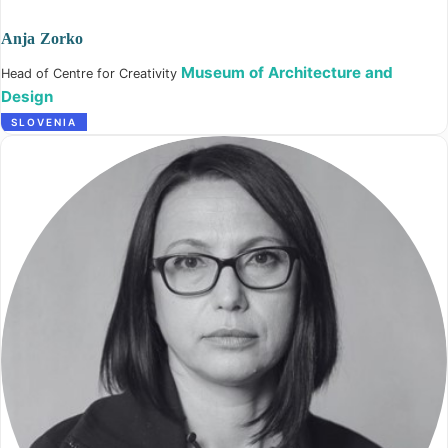
Anja Zorko
Museum of Architecture and
Head of Centre for Creativity
Design
SLOVENIA