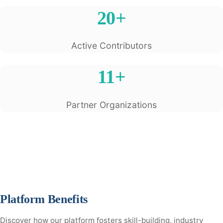
20+
Active Contributors
11+
Partner Organizations
Platform Benefits
Discover how our platform fosters skill-building, industry