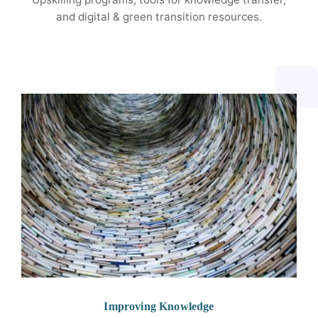
and digital & green transition resources.
Improving Knowledge