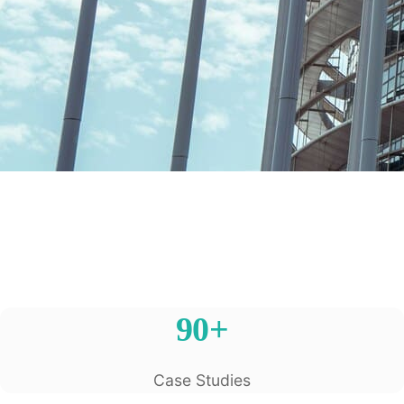
90+
Case Studies