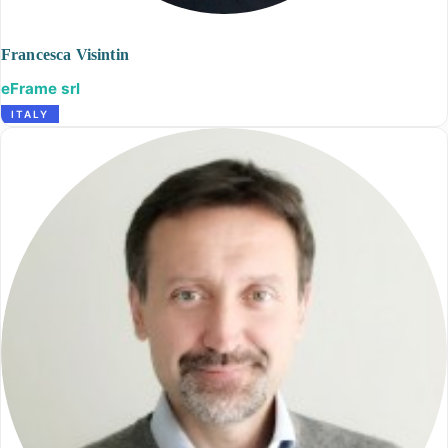
Francesca Visintin
eFrame srl
ITALY