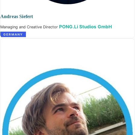
Andreas Siefert
PONG.Li Studios GmbH
Managing and Creative Director
GERMANY