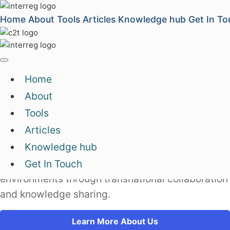
Home
About
Tools
Articles
Knowledge hub
Get In To
Home
We operate Europe's
digital,
About
green and creative
transformation
Tools
Articles
Capacity2Transform's Knowledge Factory
Knowledge hub
connects people and organizations in Europe who
are supporting development of entrepreneurial
Get In Touch
environments through transnational collaboration
and knowledge sharing.
Learn More About Us