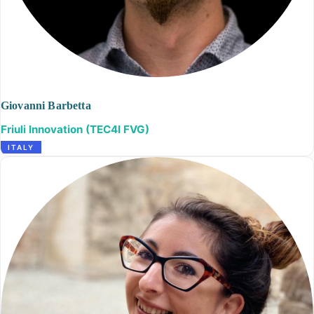
Giovanni Barbetta
Friuli Innovation (TEC4I FVG)
ITALY