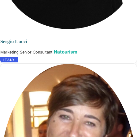
Sergio Lucci
Natourism
Marketing Senior Consultant
ITALY