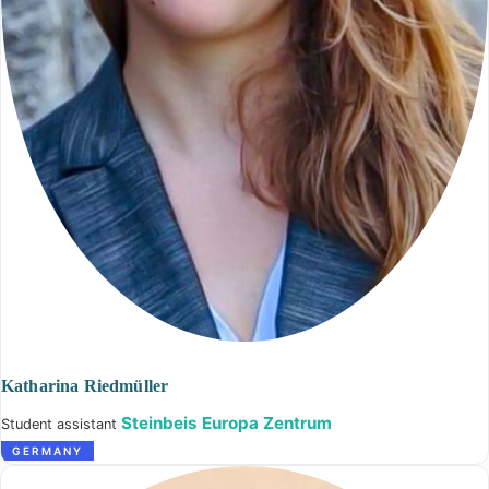
Katharina Riedmüller
Steinbeis Europa Zentrum
Student assistant
GERMANY