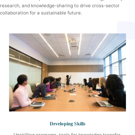
research, and knowledge-sharing to drive cross-sector
collaboration for a sustainable future.
Developing Skills
Upskilling programs, tools for knowledge transfer,