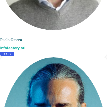
Paolo Omero
Infofactory srl
ITALY