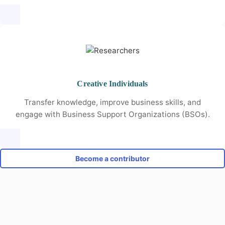
Creative Individuals
Transfer knowledge, improve business skills, and
engage with Business Support Organizations (BSOs).
Become a contributor