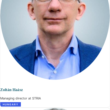
Zoltán Haász
Managing director at STRIA
HUNGARY