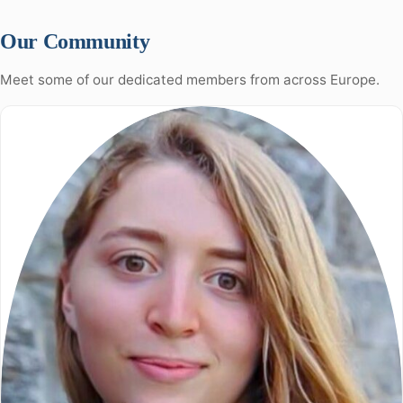
Our Community
Meet some of our dedicated members from across Europe.