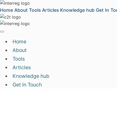
Home
About
Tools
Articles
Knowledge hub
Get In To
Home
About
Tools
Articles
Knowledge hub
Get In Touch