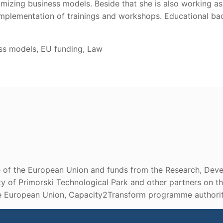
zing business models. Beside that she is also working as 
mplementation of trainings and workshops. Educational bac
ess models, EU funding, Law
ce of the European Union and funds from the Research, Deve
lity of Primorski Technological Park and other partners on
he European Union, Capacity2Transform programme authoriti