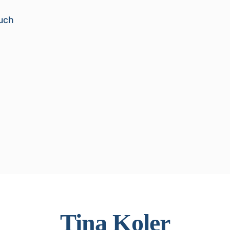
uch
Tina Koler