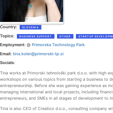
Country:
SLOVENIA
Topics:
BUSINESS SUPPORT
OTHER
STARTUP DEVELOPM
Employment:
@
Primorska Technology Park
Email:
tina.koler@primorski-tp.si
Socials:
Tina works at Primorski tehnološki park d.o.o. with high ex
workshops on various topics from starting a business to de
entrepreneurship. Before she was gaining experience as i
managing international and local projects, including finan
entrepreneurs, and SMEs in all stages of development to 
Tina is also CEO of Creatico d.o.o., consulting company wi