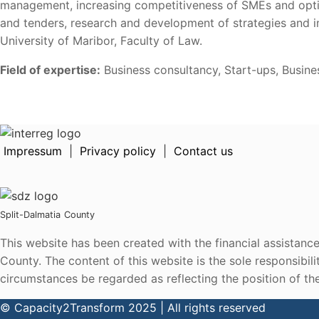
management, increasing competitiveness of SMEs and optimi
and tenders, research and development of strategies and i
University of Maribor, Faculty of Law.
Field of expertise:
Business consultancy, Start-ups, Busin
Impressum
|
Privacy policy
|
Contact us
Split-Dalmatia
County
This website has been created with the financial assistan
County. The content of this website is the sole responsibi
circumstances be regarded as reflecting the position of t
© Capacity2Transform 2025 | All rights reserved