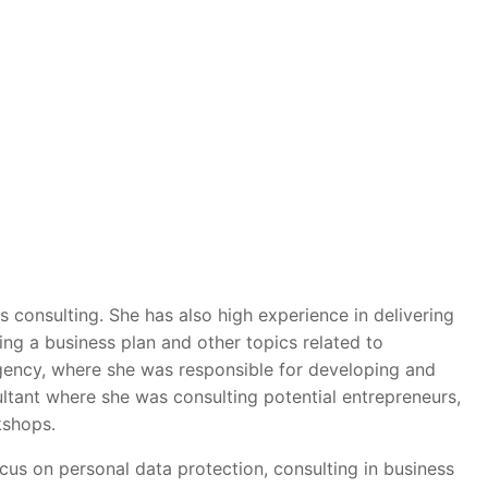
s consulting. She has also high experience in delivering
ng a business plan and other topics related to
gency, where she was responsible for developing and
ltant where she was consulting potential entrepreneurs,
kshops.
cus on personal data protection, consulting in business