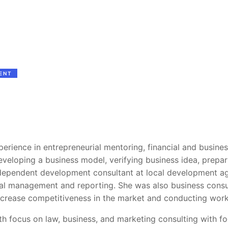
ENT
perience in entrepreneurial mentoring, financial and busines
veloping a business model, verifying business idea, prepari
ndependent development consultant at local development a
cial management and reporting. She was also business consu
increase competitiveness in the market and conducting wor
th focus on law, business, and marketing consulting with fo