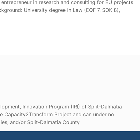
entrepreneur in research and consulting for EU projects
kground: University degree in Law (EQF 7, SOK 8),
lopment, Innovation Program (IRI) of Split-Dalmatia
 the Capacity2Transform Project and can under no
es, and/or Split-Dalmatia County.